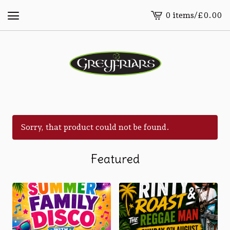
0 items
/
£
0.00
View
cart
-
Sorry, that product could not be found.
Featured