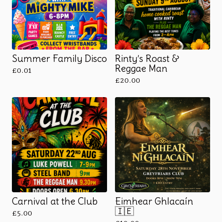
Summer Family Disco
Rinty’s Roast &
Reggae Man
£
0.01
£
20.00
Carnival at the Club
Eimhear Ghlacaín
🇮🇪
£
5.00