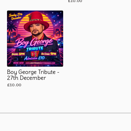
£
10.00
Boy George Tribute -
27th December
£
10.00